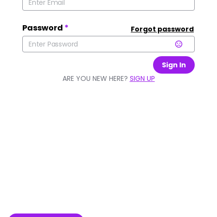
Password
*
Forgot password
Sign In
ARE YOU NEW HERE?
SIGN UP