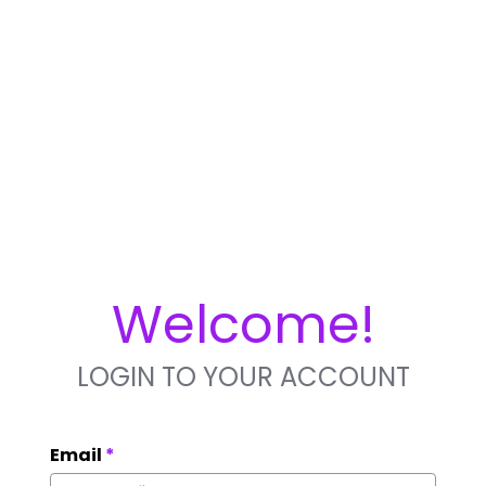
Welcome!
LOGIN TO YOUR ACCOUNT
Email
*