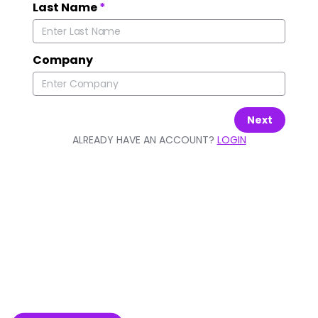
Last Name
*
Company
Next
ALREADY HAVE AN ACCOUNT?
LOGIN