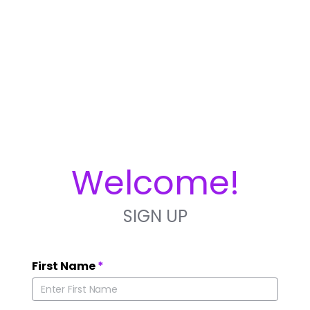
Welcome!
SIGN UP
First Name
*