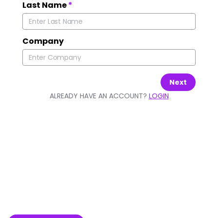
Last Name
*
Company
Next
ALREADY HAVE AN ACCOUNT?
LOGIN