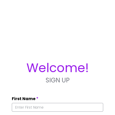
Welcome!
SIGN UP
First Name
*