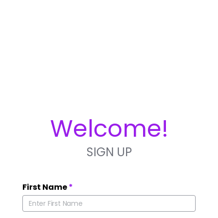
Welcome!
SIGN UP
First Name
*