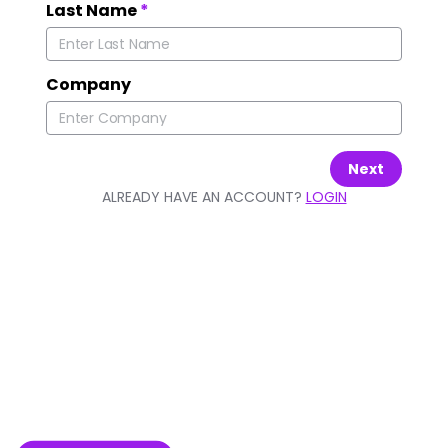
Last Name
*
Company
Next
ALREADY HAVE AN ACCOUNT?
LOGIN