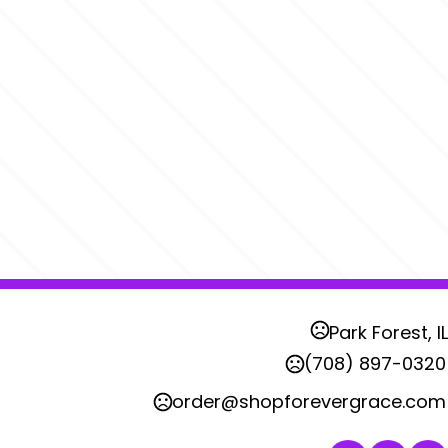
Park Forest, IL
(708) 897-0320
order@shopforevergrace.com