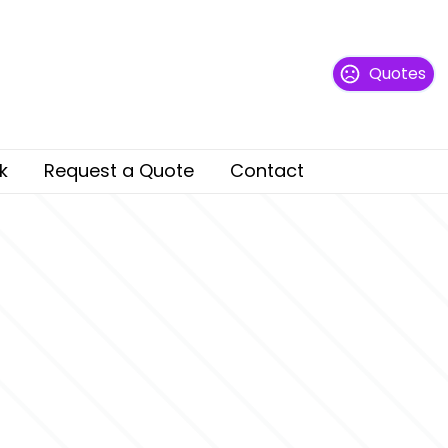
Quotes
k
Request a Quote
Contact