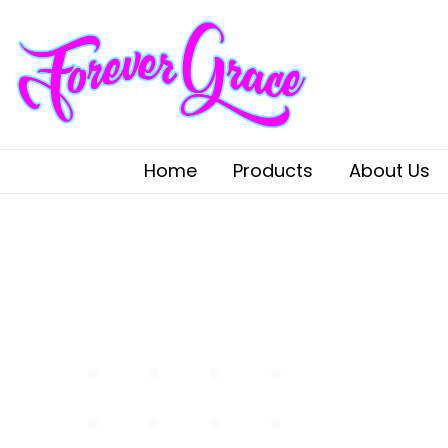
Home
Products
About Us