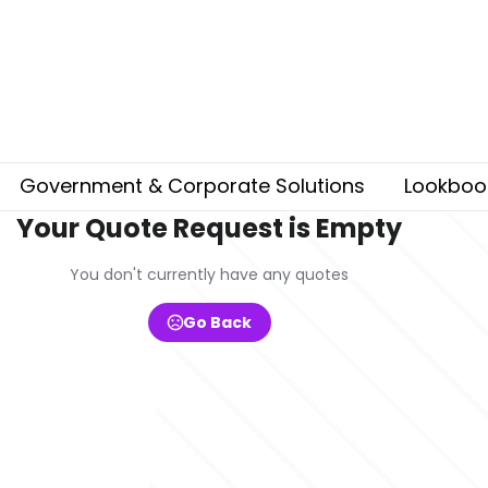
Government & Corporate Solutions
Lookboo
Your Quote Request is Empty
You don't currently have any quotes
Go Back