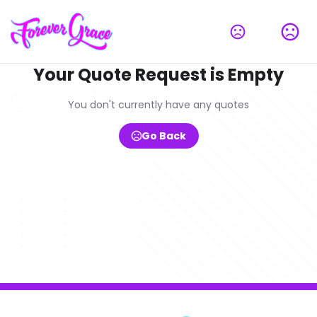
Your Quote Request is Empty
You don't currently have any quotes
Go Back