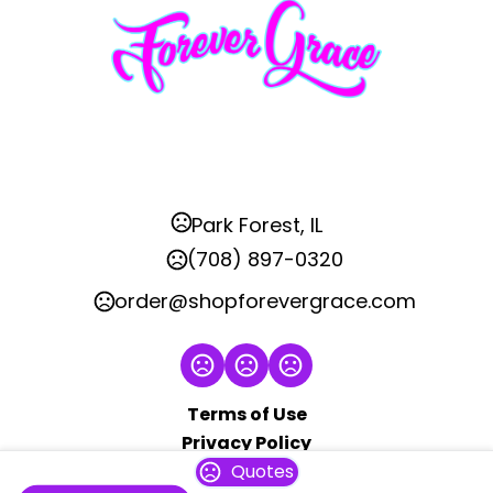
Park Forest, IL
(708) 897-0320
order@shopforevergrace.com
Terms of Use
Privacy Policy
Quotes