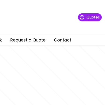
Quotes
k
Request a Quote
Contact