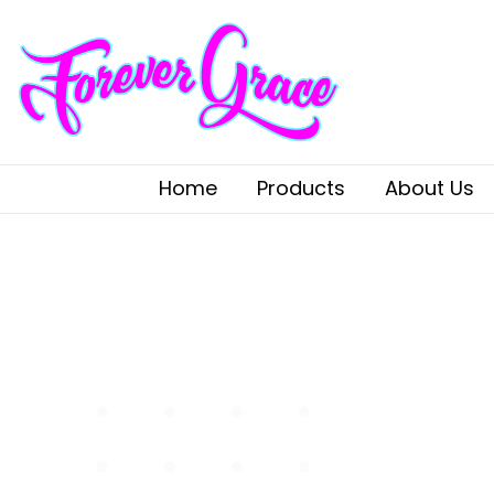
Home
Products
About Us