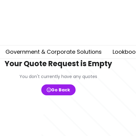
Government & Corporate Solutions
Lookboo
Your Quote Request is Empty
You don't currently have any quotes
Go Back