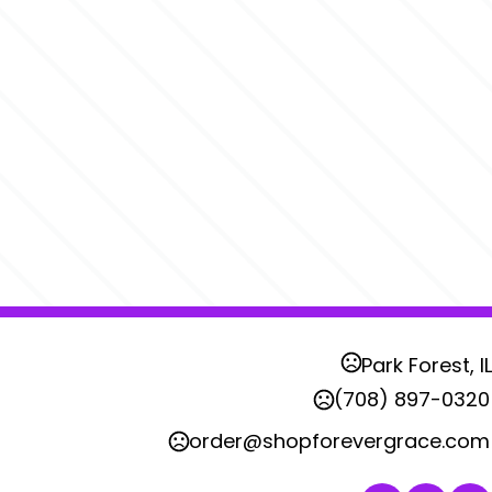
Park Forest, IL
(708) 897-0320
order@shopforevergrace.com