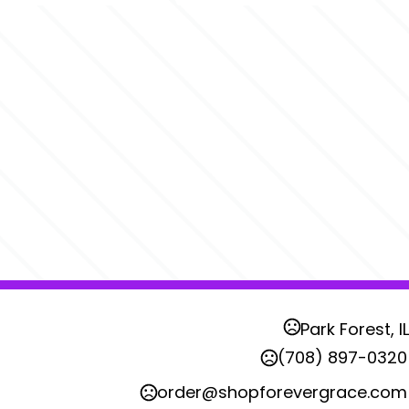
Park Forest, IL
(708) 897-0320
order@shopforevergrace.com