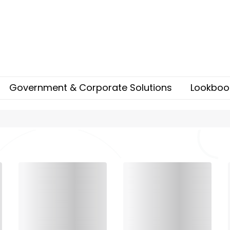
Government & Corporate Solutions
Lookboo