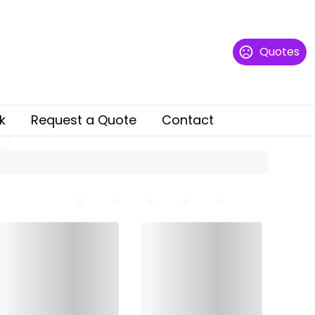
Quotes
k
Request a Quote
Contact