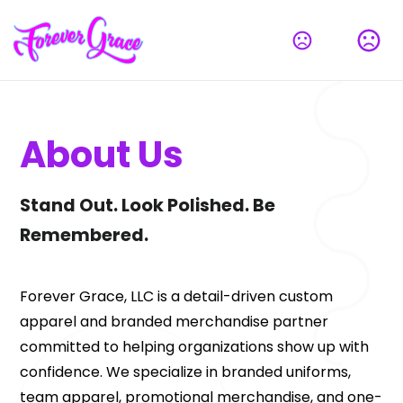
About Us
Stand Out. Look Polished. Be 
Remembered.
Forever Grace, LLC is a detail-driven custom 
apparel and branded merchandise partner 
committed to helping organizations show up with 
confidence. We specialize in branded uniforms, 
team apparel, promotional merchandise, and one-