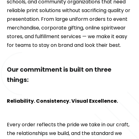
schools, and community organizations that need 
reliable print solutions without sacrificing quality or 
presentation. From large uniform orders to event 
merchandise, corporate gifting, online spiritwear 
stores, and fulfillment services — we make it easy 
for teams to stay on brand and look their best.
Our commitment is built on three 
things:
Reliability. Consistency. Visual Excellence.
Every order reflects the pride we take in our craft, 
the relationships we build, and the standard we 