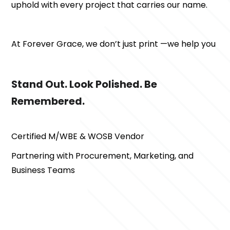
uphold with every project that carries our name.
At Forever Grace, we don’t just print —we help you 
Stand Out. Look Polished. Be 
Remembered.
Certified M/WBE & WOSB Vendor
Partnering with Procurement, Marketing, and 
Business Teams