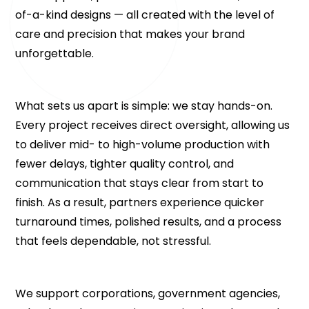
of-a-kind designs — all created with the level of 
care and precision that makes your brand 
unforgettable.
What sets us apart is simple: we stay hands-on. 
Every project receives direct oversight, allowing us 
to deliver mid- to high-volume production with 
fewer delays, tighter quality control, and 
communication that stays clear from start to 
finish. As a result, partners experience quicker 
turnaround times, polished results, and a process 
that feels dependable, not stressful.
We support corporations, government agencies, 