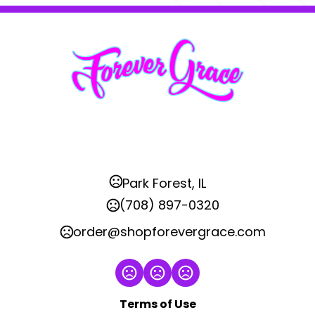
Park Forest, IL
(708) 897-0320
order@shopforevergrace.com
Terms of Use