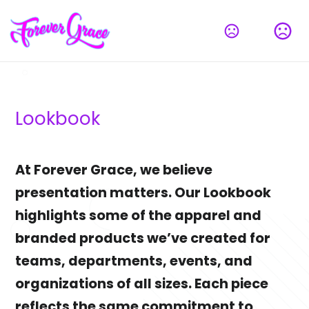
Lookbook
At Forever Grace, we believe 
presentation matters. Our Lookbook 
highlights some of the apparel and 
branded products we’ve created for 
teams, departments, events, and 
organizations of all sizes. Each piece 
reflects the same commitment to 