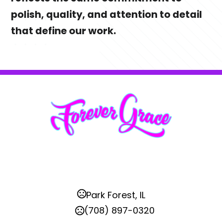
polish, quality, and attention to detail 
that define our work.
Park Forest, IL
(708) 897-0320